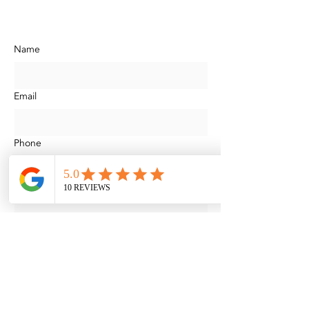
304 Hermitage Dr, Thibodaux, LA,
United States, Louisiana
Name
Email
Phone
Address
Unit
Services Requested