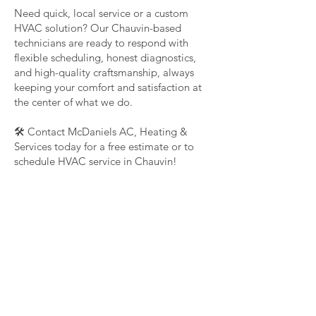
Need quick, local service or a custom
HVAC solution? Our Chauvin-based
technicians are ready to respond with
flexible scheduling, honest diagnostics,
and high-quality craftsmanship, always
keeping your comfort and satisfaction at
the center of what we do.
🛠️ Contact McDaniels AC, Heating &
Services today for a free estimate or to
schedule HVAC service in Chauvin!
Contact Us Now
(985) 859-9387
Mcdanielhvacservices@gmail.com