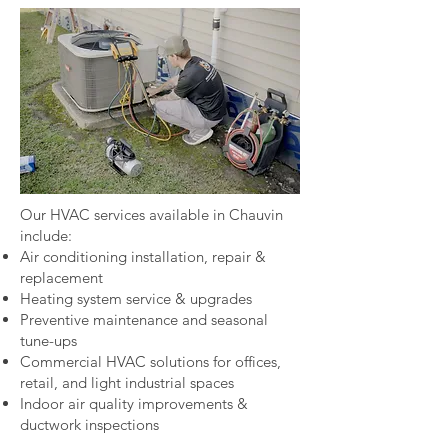
Our HVAC services available in Chauvin
include:
Air conditioning installation, repair &
replacement
Heating system service & upgrades
Preventive maintenance and seasonal
tune-ups
Commercial HVAC solutions for offices,
retail, and light industrial spaces
Indoor air quality improvements &
ductwork inspections