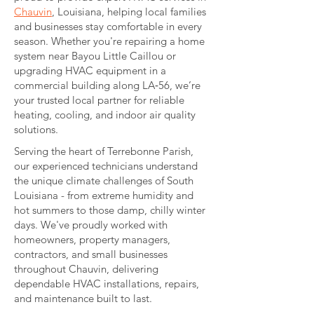
Chauvin
, Louisiana, helping local families
and businesses stay comfortable in every
season. Whether you're repairing a home
system near Bayou Little Caillou or
upgrading HVAC equipment in a
commercial building along LA‑56, we’re
your trusted local partner for reliable
heating, cooling, and indoor air quality
solutions.
Serving the heart of Terrebonne Parish,
our experienced technicians understand
the unique climate challenges of South
Louisiana - from extreme humidity and
hot summers to those damp, chilly winter
days. We've proudly worked with
homeowners, property managers,
contractors, and small businesses
throughout Chauvin, delivering
dependable HVAC installations, repairs,
and maintenance built to last.