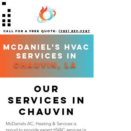
call for a free quote:
(985) 859-9387
mCDANIEL'S HVAC
SERVICES IN
chauvin, la
our
services in
chauvin
McDaniels AC, Heating & Services is
proud to provide expert HVAC services in