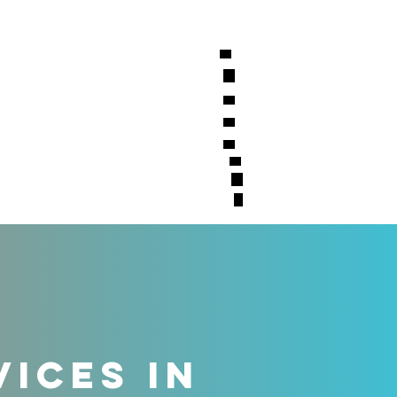
S
CONTACT
VICES IN