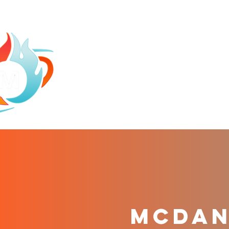
HOME
ABOU
mCDANI