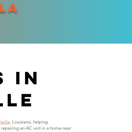
 la
 in
lle
ville
, Louisiana, helping
repairing an AC unit in a home near