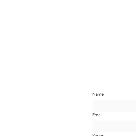
ontact Us N
Name
com
LA,
Email
Phone