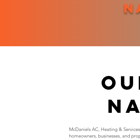
n
ou
na
McDaniels AC, Heating & Services 
homeowners, businesses, and prop