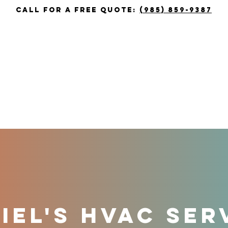
call for a free quote:
(985) 859-9387
T
HEATING
COOLING
COUPON
EL'S HVAC SER