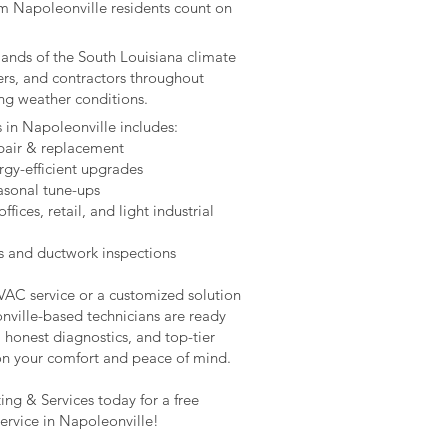
m Napoleonville residents count on
mands of the South Louisiana climate
ers, and contractors throughout
ing weather conditions.
s in Napoleonville includes:
epair & replacement
rgy-efficient upgrades
asonal tune-ups
ices, retail, and light industrial
s and ductwork inspections
HVAC service or a customized solution
nville-based technicians are ready
, honest diagnostics, and top-tier
on your comfort and peace of mind.
ng & Services today for a free
ervice in Napoleonville!