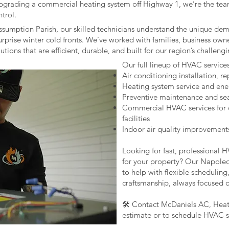
pgrading a commercial heating system off Highway 1, we’re the tea
ntrol.
Assumption Parish, our skilled technicians understand the unique de
rprise winter cold fronts. We’ve worked with families, business own
ions that are efficient, durable, and built for our region’s challeng
Our full lineup of HVAC service
Air conditioning installation, r
Heating system service and ene
Preventive maintenance and se
Commercial HVAC services for off
facilities
Indoor air quality improvement
Looking for fast, professional 
for your property? Our Napoleo
to help with flexible scheduling
craftsmanship, always focused 
🛠️ Contact McDaniels AC, Heati
estimate or to schedule HVAC s