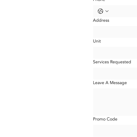
Address
Unit
Services Requested
Leave A Message
Promo Code