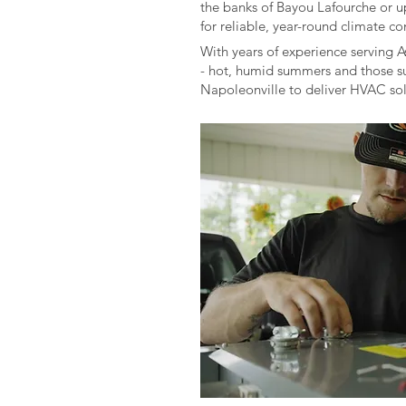
the banks of Bayou Lafourche or u
for reliable, year-round climate co
With years of experience serving 
- hot, humid summers and those su
Napoleonville to deliver HVAC solut