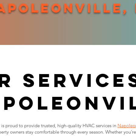
apoleonville,
r services
poleonvi
is proud to provide trusted, high-quality HVAC services in
Napoleon
erty owners stay comfortable through every season. Whether you’re 