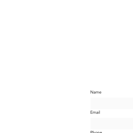
ontact Us N
Name
com
LA,
Email
Phone