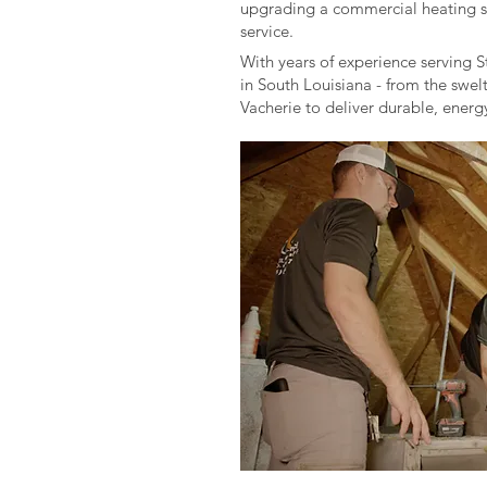
upgrading a commercial heating sys
service.
With years of experience serving S
in South Louisiana - from the swel
Vacherie to deliver durable, ener