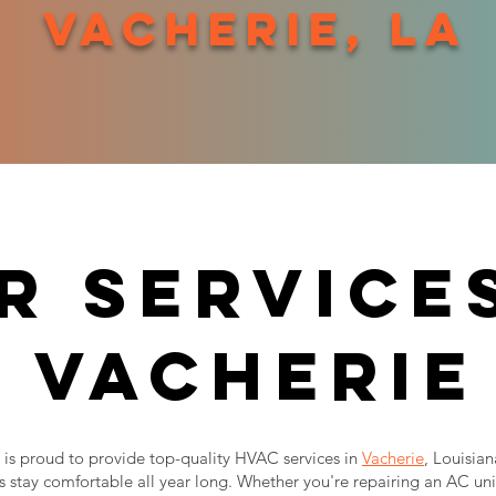
vacherie, la
r services
vacherie
is proud to provide top-quality HVAC services in
Vacherie
, Louisia
 stay comfortable all year long. Whether you're repairing an AC uni