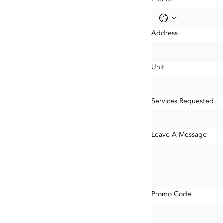
Address
Unit
Services Requested
Leave A Message
Promo Code