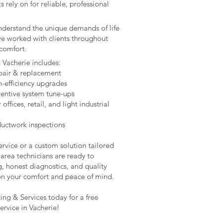
rely on for reliable, professional
understand the unique demands of life
ve worked with clients throughout
comfort.
n Vacherie includes:
epair & replacement
h-efficiency upgrades
entive system tune-ups
fices, retail, and light industrial
 ductwork inspections
rvice or a custom solution tailored
area technicians are ready to
g, honest diagnostics, and quality
on your comfort and peace of mind.
ng & Services today for a free
rvice in Vacherie!