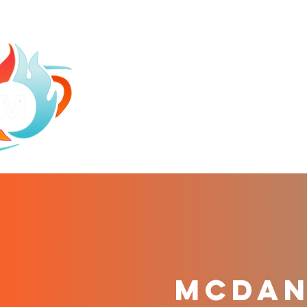
HOME
ABOU
mCDANI