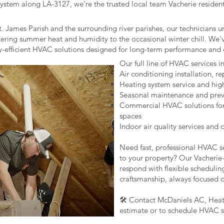
tem along LA-3127, we’re the trusted local team Vacherie residents 
t. James Parish and the surrounding river parishes, our technicians 
tering summer heat and humidity to the occasional winter chill. We'
gy-efficient HVAC solutions designed for long-term performance and 
Our full line of HVAC services i
Air conditioning installation, r
Heating system service and hig
Seasonal maintenance and prev
Commercial HVAC solutions for of
spaces
Indoor air quality services and
Need fast, professional HVAC se
to your property? Our Vacherie-
respond with flexible schedulin
craftsmanship, always focused 
🛠️ Contact McDaniels AC, Heati
estimate or to schedule HVAC se