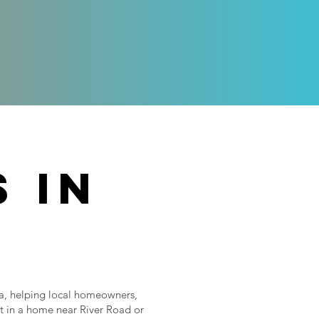
 in
na, helping local homeowners,
t in a home near River Road or