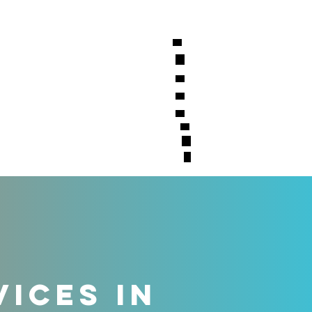
S
CONTACT
VICES IN