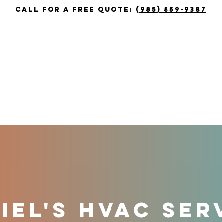
call for a free quote:
(985) 859-9387
T
HEATING
COOLING
COUPON
EL'S HVAC SER