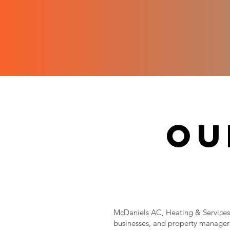
ou
McDaniels AC, Heating & Services 
businesses, and property managers